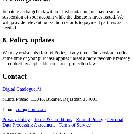
Initiating a chargeback without first contacting us may result in
suspension of your account while the dispute is investigated. We
will provide relevant transaction records to payment partners as
needed.
8. Policy updates
We may revise this Refund Policy at any time. The version in effect
at the time of your purchase applies unless a more favorable remedy
is required by applicable consumer protection law.
Contact
Digital Catalogue Ai
Mukta Prasad, 11/346, Bikaner, Rajasthan 334001
Email:
com@com.com
Privacy Policy
·
Terms & Conditions
·
Refund Policy
·
Personal
Data Processing Agreement
·
Terms of Service