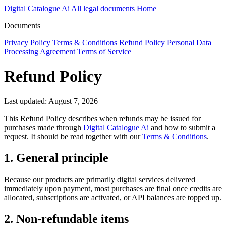
Digital Catalogue Ai
All legal documents
Home
Documents
Privacy Policy
Terms & Conditions
Refund Policy
Personal Data
Processing Agreement
Terms of Service
Refund Policy
Last updated: August 7, 2026
This Refund Policy describes when refunds may be issued for
purchases made through
Digital Catalogue Ai
and how to submit a
request. It should be read together with our
Terms & Conditions
.
1. General principle
Because our products are primarily digital services delivered
immediately upon payment, most purchases are final once credits are
allocated, subscriptions are activated, or API balances are topped up.
2. Non-refundable items