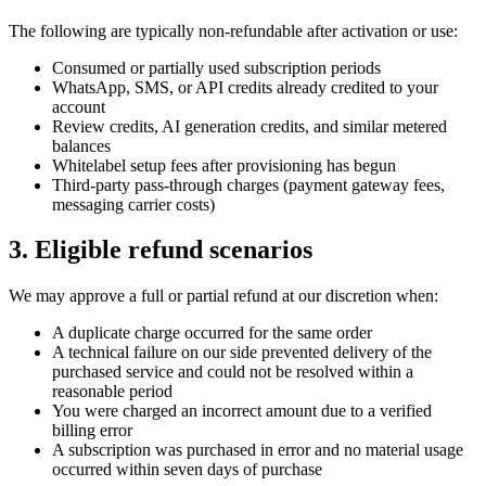
The following are typically non-refundable after activation or use:
Consumed or partially used subscription periods
WhatsApp, SMS, or API credits already credited to your
account
Review credits, AI generation credits, and similar metered
balances
Whitelabel setup fees after provisioning has begun
Third-party pass-through charges (payment gateway fees,
messaging carrier costs)
3. Eligible refund scenarios
We may approve a full or partial refund at our discretion when:
A duplicate charge occurred for the same order
A technical failure on our side prevented delivery of the
purchased service and could not be resolved within a
reasonable period
You were charged an incorrect amount due to a verified
billing error
A subscription was purchased in error and no material usage
occurred within seven days of purchase