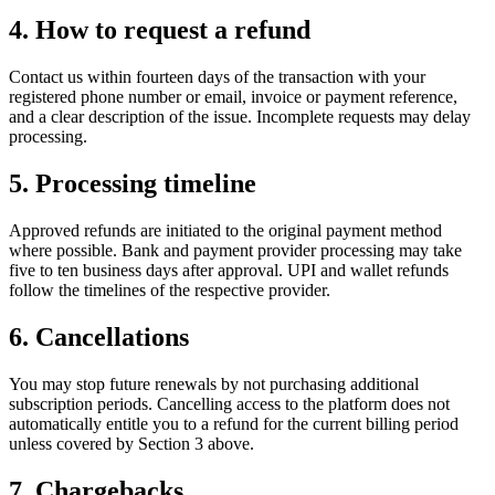
4. How to request a refund
Contact us within fourteen days of the transaction with your
registered phone number or email, invoice or payment reference,
and a clear description of the issue. Incomplete requests may delay
processing.
5. Processing timeline
Approved refunds are initiated to the original payment method
where possible. Bank and payment provider processing may take
five to ten business days after approval. UPI and wallet refunds
follow the timelines of the respective provider.
6. Cancellations
You may stop future renewals by not purchasing additional
subscription periods. Cancelling access to the platform does not
automatically entitle you to a refund for the current billing period
unless covered by Section 3 above.
7. Chargebacks